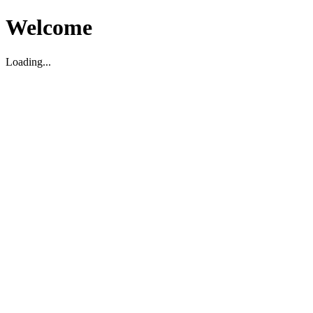
Welcome
Loading...