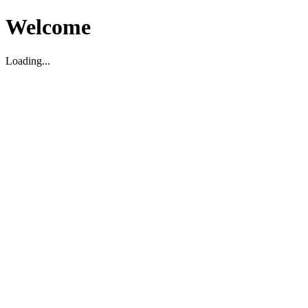
Welcome
Loading...