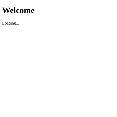
Welcome
Loading...