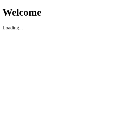
Welcome
Loading...