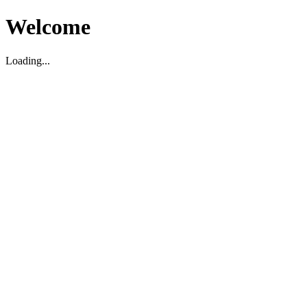
Welcome
Loading...