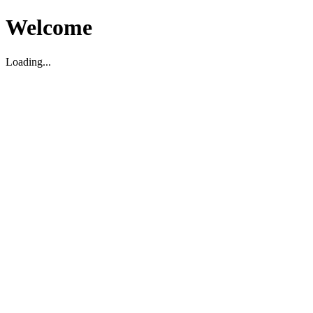
Welcome
Loading...