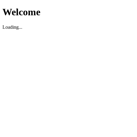
Welcome
Loading...