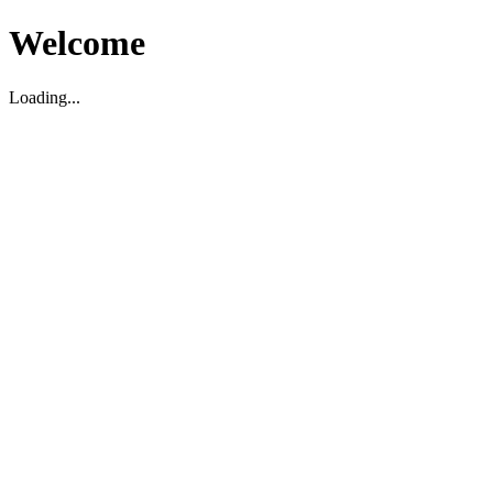
Welcome
Loading...