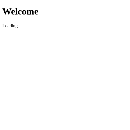
Welcome
Loading...