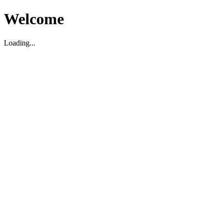
Welcome
Loading...