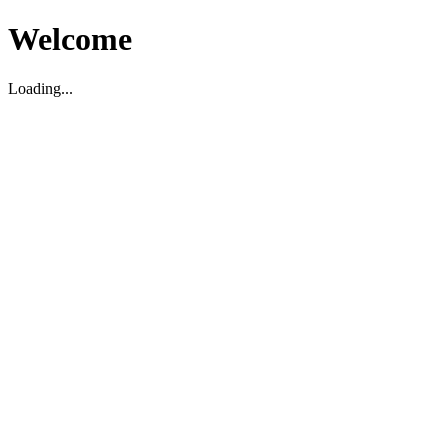
Welcome
Loading...