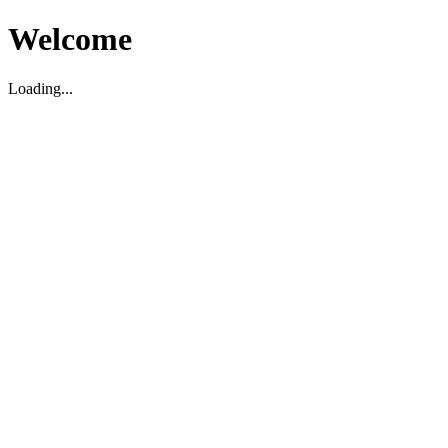
Welcome
Loading...