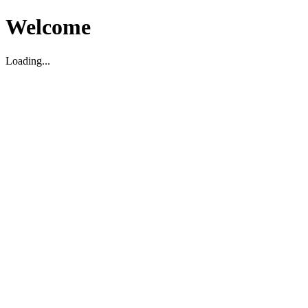
Welcome
Loading...