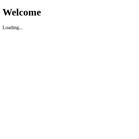
Welcome
Loading...