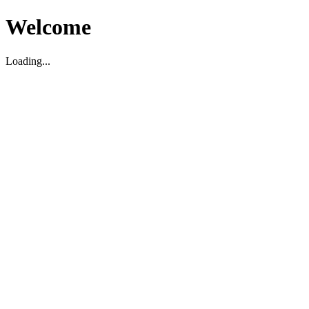
Welcome
Loading...