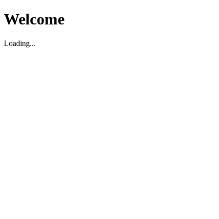
Welcome
Loading...