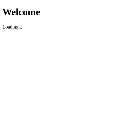
Welcome
Loading...