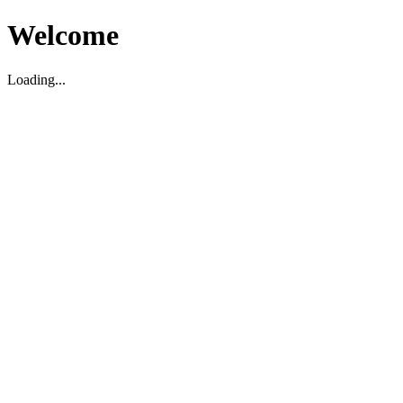
Welcome
Loading...