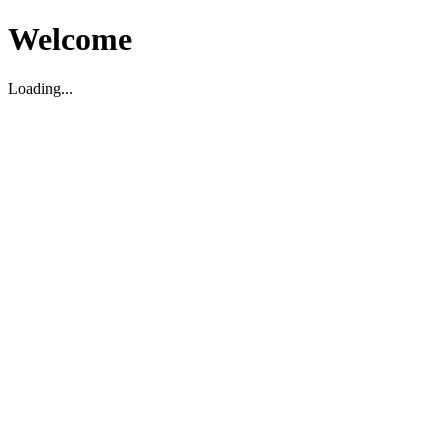
Welcome
Loading...