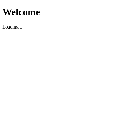
Welcome
Loading...