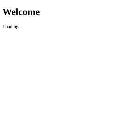
Welcome
Loading...