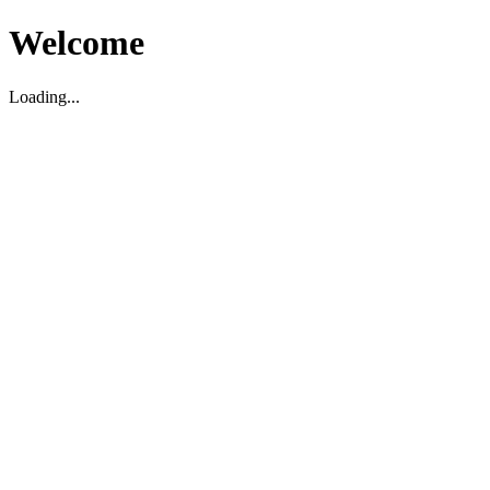
Welcome
Loading...