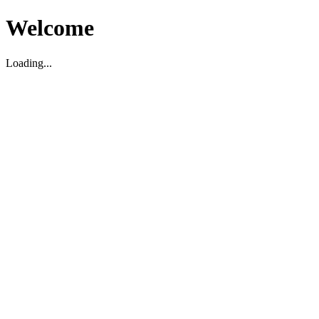
Welcome
Loading...