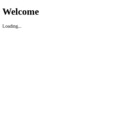
Welcome
Loading...