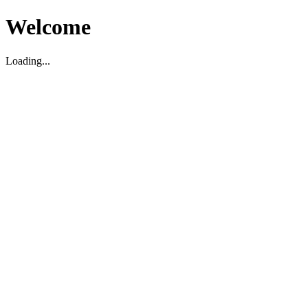
Welcome
Loading...