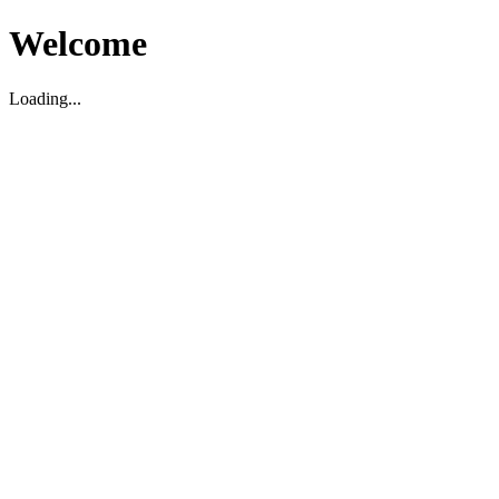
Welcome
Loading...