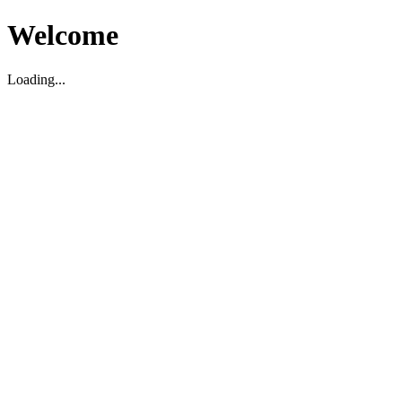
Welcome
Loading...