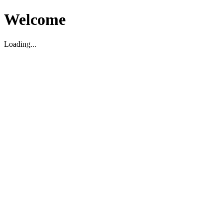
Welcome
Loading...