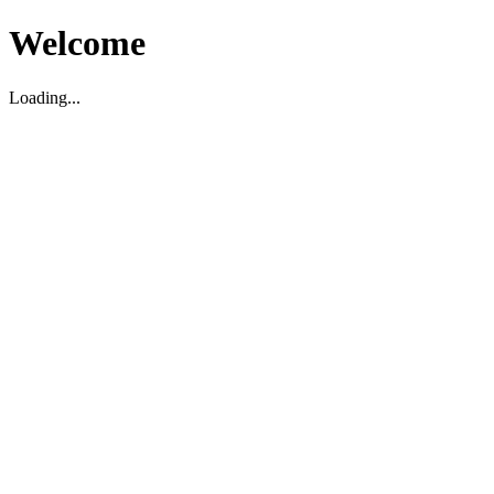
Welcome
Loading...