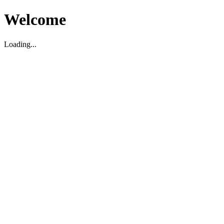
Welcome
Loading...