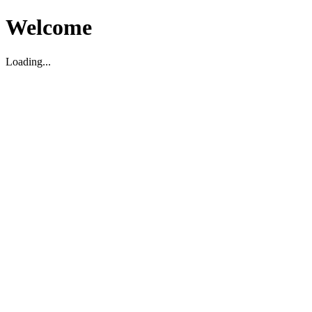
Welcome
Loading...