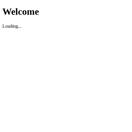
Welcome
Loading...