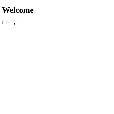
Welcome
Loading...