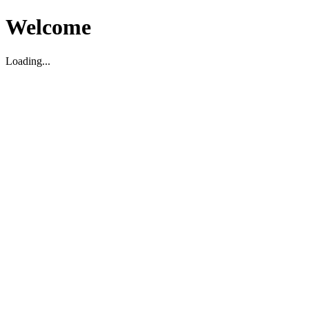
Welcome
Loading...