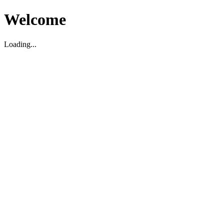
Welcome
Loading...