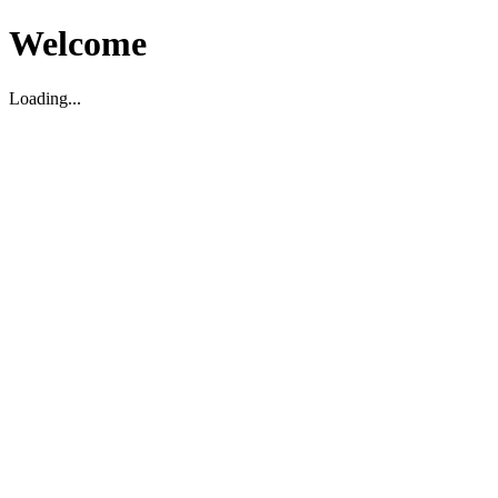
Welcome
Loading...