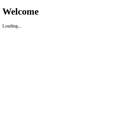
Welcome
Loading...