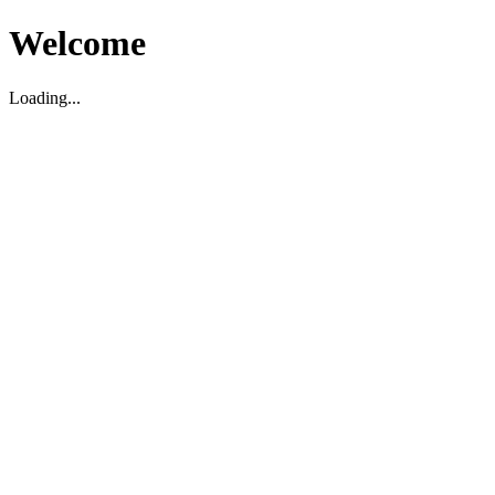
Welcome
Loading...