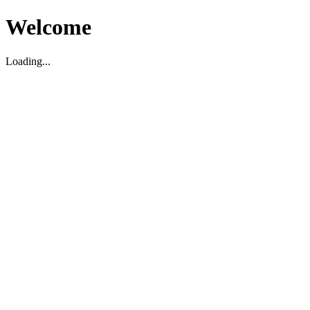
Welcome
Loading...