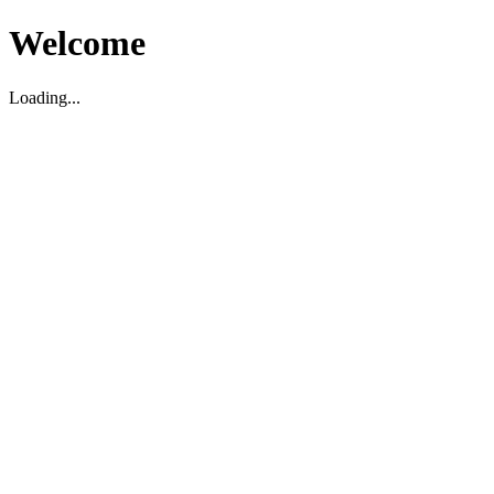
Welcome
Loading...