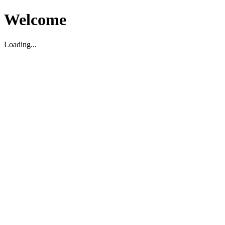
Welcome
Loading...