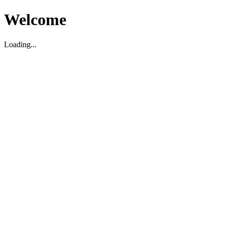
Welcome
Loading...