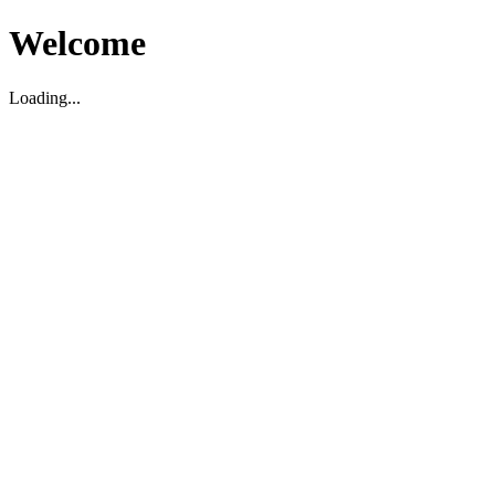
Welcome
Loading...