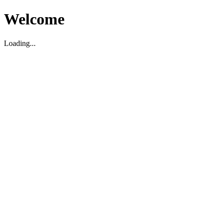
Welcome
Loading...