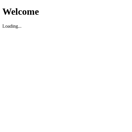
Welcome
Loading...