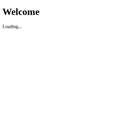
Welcome
Loading...