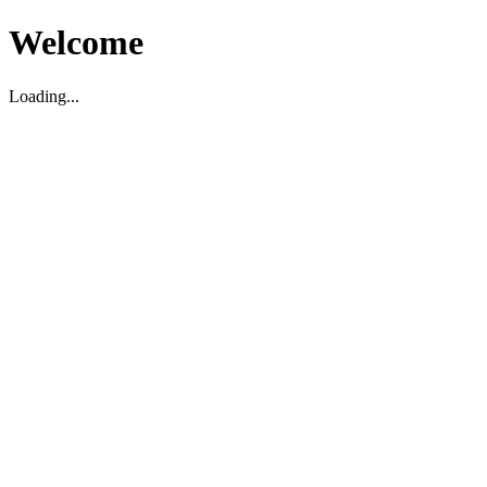
Welcome
Loading...