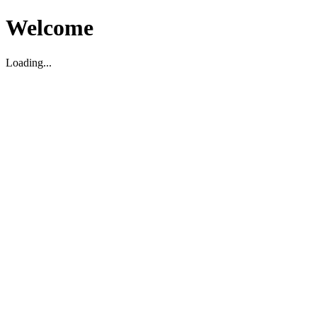
Welcome
Loading...