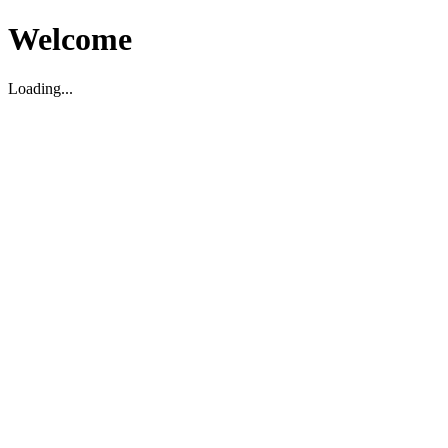
Welcome
Loading...