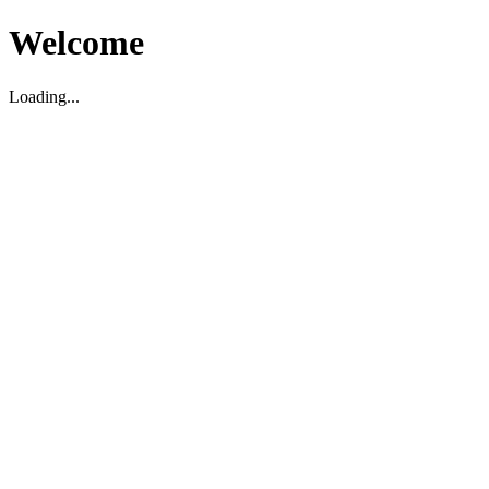
Welcome
Loading...